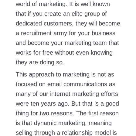
world of marketing. It is well known
that if you create an elite group of
dedicated customers, they will become
a recruitment army for your business
and become your marketing team that
works for free without even knowing
they are doing so.
This approach to marketing is not as
focused on email communications as
many of our internet marketing efforts
were ten years ago. But that is a good
thing for two reasons. The first reason
is that dynamic marketing, meaning
selling through a relationship model is