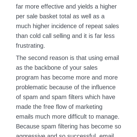
far more effective and yields a higher
per sale basket total as well as a
much higher incidence of repeat sales
than cold call selling and it is far less
frustrating.
The second reason is that using email
as the backbone of your sales
program has become more and more
problematic because of the influence
of spam and spam filters which have
made the free flow of marketing
emails much more difficult to manage.
Because spam filtering has become so
aggressive and so successful, email