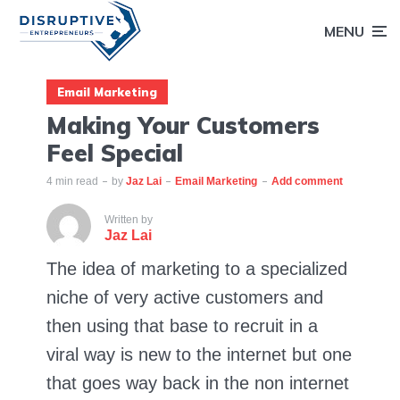
MENU
Email Marketing
Making Your Customers
Feel Special
4 min read
by
Jaz Lai
Email Marketing
Add comment
Written by
Jaz Lai
The idea of marketing to a specialized
niche of very active customers and
then using that base to recruit in a
viral way is new to the internet but one
that goes way back in the non internet