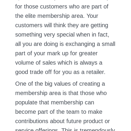
for those customers who are part of
the elite membership area. Your
customers will think they are getting
something very special when in fact,
all you are doing is exchanging a small
part of your mark up for greater
volume of sales which is always a
good trade off for you as a retailer.
One of the big values of creating a
membership area is that those who
populate that membership can
become part of the team to make
contributions about future product or
service offerings. This is tremendously