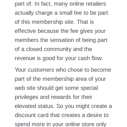
part of. In fact, many online retailers
actually charge a small fee to be part
of this membership site. That is
effective because the fee gives your
members the sensation of being part
of a closed community and the
revenue is good for your cash flow.
Your customers who chose to become
part of the membership area of your
web site should get some special
privileges and rewards for their
elevated status. So you might create a
discount card that creates a desire to
spend more in your online store only