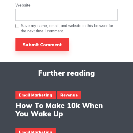
Website
Save my name, email, and website in this browser for
the next time I comment.
Further reading
Email Marketing
Revenue
How To Make 10k When
You Wake Up
Email Marketing