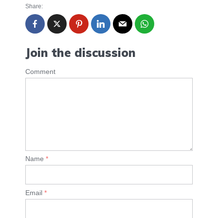
Share:
Join the discussion
Comment
Name
*
Email
*