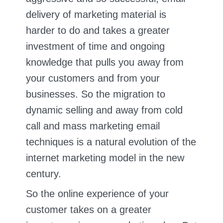
delivery of marketing material is
harder to do and takes a greater
investment of time and ongoing
knowledge that pulls you away from
your customers and from your
businesses. So the migration to
dynamic selling and away from cold
call and mass marketing email
techniques is a natural evolution of the
internet marketing model in the new
century.
So the online experience of your
customer takes on a greater