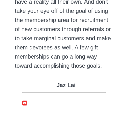
have a reality all their own. And don’t
take your eye off of the goal of using
the membership area for recruitment
of new customers through referrals or
to take marginal customers and make
them devotees as well. A few gift
memberships can go a long way
toward accomplishing those goals.
Jaz Lai