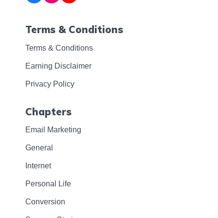
Terms & Conditions
Terms & Conditions
Earning Disclaimer
Privacy Policy
Chapters
Email Marketing
General
Internet
Personal Life
Conversion