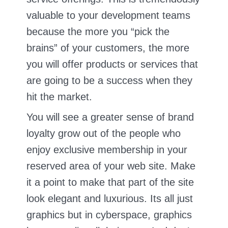
valuable to your development teams
because the more you “pick the
brains” of your customers, the more
you will offer products or services that
are going to be a success when they
hit the market.
You will see a greater sense of brand
loyalty grow out of the people who
enjoy exclusive membership in your
reserved area of your web site. Make
it a point to make that part of the site
look elegant and luxurious. Its all just
graphics but in cyberspace, graphics