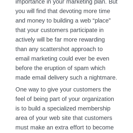
importance in your marketing plan. But
you will find that devoting more time
and money to building a web “place”
that your customers participate in
actively will be far more rewarding
than any scattershot approach to
email marketing could ever be even
before the eruption of spam which
made email delivery such a nightmare.
One way to give your customers the
feel of being part of your organization
is to build a specialized membership
area of your web site that customers
must make an extra effort to become