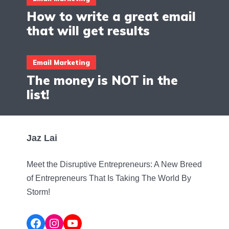
How to write a great email
that will get results
Email Marketing
The money is NOT in the
list!
Jaz Lai
Meet the Disruptive Entrepreneurs: A New Breed
of Entrepreneurs That Is Taking The World By
Storm!
Facebook
Instagram
YouTube