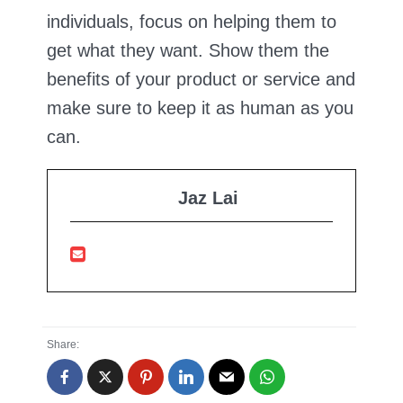
individuals, focus on helping them to
get what they want. Show them the
benefits of your product or service and
make sure to keep it as human as you
can.
Jaz Lai
Share: