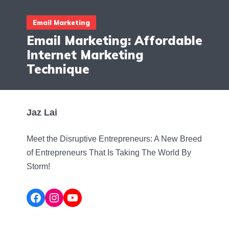
Email Marketing
Email Marketing: Affordable
Internet Marketing
Technique
Jaz Lai
Meet the Disruptive Entrepreneurs: A New Breed
of Entrepreneurs That Is Taking The World By
Storm!
Facebook
Instagram
YouTube