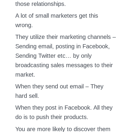
those relationships.
A lot of small marketers get this
wrong.
They utilize their marketing channels –
Sending email, posting in Facebook,
Sending Twitter etc… by only
broadcasting sales messages to their
market.
When they send out email – They
hard sell.
When they post in Facebook. All they
do is to push their products.
You are more likely to discover them