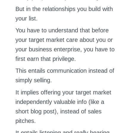
But in the relationships you build with
your list.
You have to understand that before
your target market care about you or
your business enterprise, you have to
first earn that privilege.
This entails communication instead of
simply selling.
It implies offering your target market
independently valuable info (like a
short blog post), instead of sales
pitches.
It entails listening and really hearing.