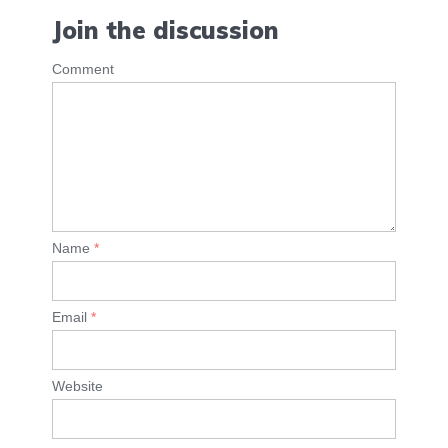
Join the discussion
Comment
Name
*
Email
*
Website