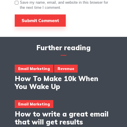
Save my name, email, and website in this browser for
the next time I comment.
Further reading
Email Marketing
Revenue
How To Make 10k When
You Wake Up
Email Marketing
How to write a great email
that will get results