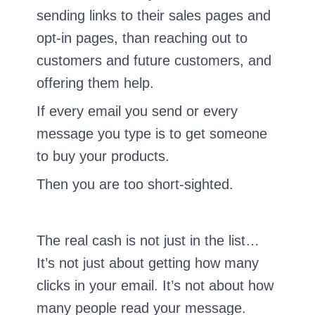
sending links to their sales pages and
opt-in pages, than reaching out to
customers and future customers, and
offering them help.
If every email you send or every
message you type is to get someone
to buy your products.
Then you are too short-sighted.
The real cash is not just in the list…
It’s not just about getting how many
clicks in your email. It’s not about how
many people read your message.