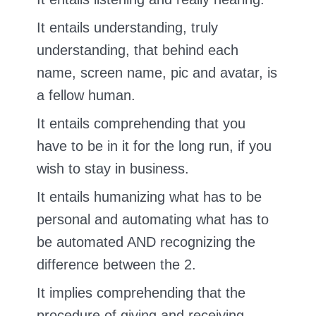
It entails understanding, truly
understanding, that behind each
name, screen name, pic and avatar, is
a fellow human.
It entails comprehending that you
have to be in it for the long run, if you
wish to stay in business.
It entails humanizing what has to be
personal and automating what has to
be automated AND recognizing the
difference between the 2.
It implies comprehending that the
procedure of giving and receiving