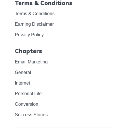
Terms & Conditions
Terms & Conditions
Earning Disclaimer
Privacy Policy
Chapters
Email Marketing
General
Internet
Personal Life
Conversion
Success Stories