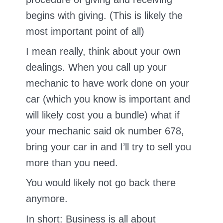
begins with giving. (This is likely the
most important point of all)
I mean really, think about your own
dealings. When you call up your
mechanic to have work done on your
car (which you know is important and
will likely cost you a bundle) what if
your mechanic said ok number 678,
bring your car in and I’ll try to sell you
more than you need.
You would likely not go back there
anymore.
In short: Business is all about