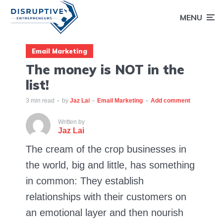
MENU
Email Marketing
The money is NOT in the
list!
3 min read
by
Jaz Lai
Email Marketing
Add comment
Written by
Jaz Lai
The cream of the crop businesses in
the world, big and little, has something
in common: They establish
relationships with their customers on
an emotional layer and then nourish