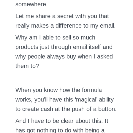
somewhere.
Let me share a secret with you that
really makes a difference to my email.
Why am I able to sell so much
products just through email itself and
why people always buy when I asked
them to?
When you know how the formula
works, you’ll have this ‘magical’ ability
to create cash at the push of a button.
And I have to be clear about this. It
has got nothing to do with being a