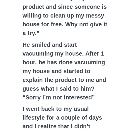
product and since someone is
willing to clean up my messy
house for free. Why not give it
a try.”
He smiled and start
vacuuming my house. After 1
hour, he has done vacuuming
my house and started to
explain the product to me and
guess what I said to him?
“Sorry I’m not interested”
I went back to my usual
lifestyle for a couple of days
and I realize that I didn’t