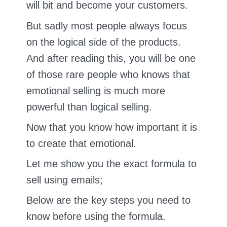
will bit and become your customers.
But sadly most people always focus
on the logical side of the products.
And after reading this, you will be one
of those rare people who knows that
emotional selling is much more
powerful than logical selling.
Now that you know how important it is
to create that emotional.
Let me show you the exact formula to
sell using emails;
Below are the key steps you need to
know before using the formula.