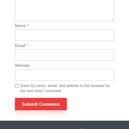
Name
*
Email
*
Website
Save my name, email, and website in this browser for
the next time I comment.