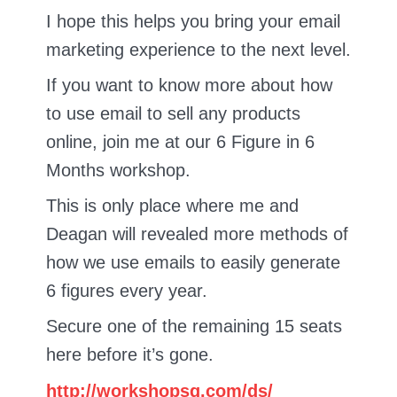
I hope this helps you bring your email
marketing experience to the next level.
If you want to know more about how
to use email to sell any products
online, join me at our 6 Figure in 6
Months workshop.
This is only place where me and
Deagan will revealed more methods of
how we use emails to easily generate
6 figures every year.
Secure one of the remaining 15 seats
here before it’s gone.
http://workshopsg.com/ds/