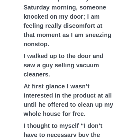
Saturday morning, someone
knocked on my door; I am
feeling really discomfort at
that moment as I am sneezing
nonstop.
I walked up to the door and
saw a guy selling vacuum
cleaners.
At first glance I wasn’t
interested in the product at all
until he offered to clean up my
whole house for free.
I thought to myself “I don’t
have to necessary buy the