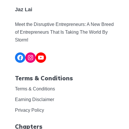
Jaz Lai
Meet the Disruptive Entrepreneurs: A New Breed
of Entrepreneurs That Is Taking The World By
Storm!
Facebook
Instagram
YouTube
Terms & Conditions
Terms & Conditions
Earning Disclaimer
Privacy Policy
Chapters