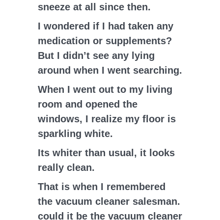
sneeze at all since then.
I wondered if I had taken any
medication or supplements?
But I didn’t see any lying
around when I went searching.
When I went out to my living
room and opened the
windows, I realize my floor is
sparkling white.
Its whiter than usual, it looks
really clean.
That is when I remembered
the vacuum cleaner salesman.
could it be the vacuum cleaner