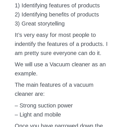
1) Identifying features of products
2) Identifying benefits of products
3) Great storytelling
It’s very easy for most people to
indentify the features of a products. I
am pretty sure everyone can do it.
We will use a Vacuum cleaner as an
example.
The main features of a vacuum
cleaner are:
– Strong suction power
– Light and mobile
Once you have narrowed down the