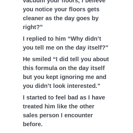
vacuum your floors, I believe
you notice your floors gets
cleaner as the day goes by
right?”
I replied to him “Why didn’t
you tell me on the day itself?”
He smiled “I did tell you about
this formula on the day itself
but you kept ignoring me and
you didn’t look interested.”
I started to feel bad as I have
treated him like the other
sales person I encounter
before.