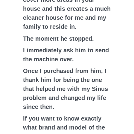
house and this creates a much
cleaner house for me and my
family to reside in.
The moment he stopped.
I immediately ask him to send
the machine over.
Once I purchased from him, I
thank him for being the one
that helped me with my Sinus
problem and changed my life
since then.
If you want to know exactly
what brand and model of the