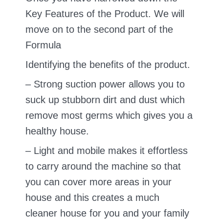
Key Features of the Product. We will
move on to the second part of the
Formula
Identifying the benefits of the product.
– Strong suction power allows you to
suck up stubborn dirt and dust which
remove most germs which gives you a
healthy house.
– Light and mobile makes it effortless
to carry around the machine so that
you can cover more areas in your
house and this creates a much
cleaner house for you and your family