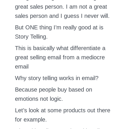
great sales person. I am not a great
sales person and I guess I never will.
But ONE thing I’m really good at is
Story Telling.
This is basically what differentiate a
great selling email from a mediocre
email
Why story telling works in email?
Because people buy based on
emotions not logic.
Let’s look at some products out there
for example.