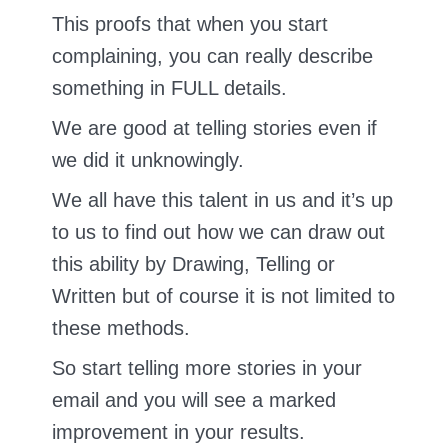
This proofs that when you start
complaining, you can really describe
something in FULL details.
We are good at telling stories even if
we did it unknowingly.
We all have this talent in us and it’s up
to us to find out how we can draw out
this ability by Drawing, Telling or
Written but of course it is not limited to
these methods.
So start telling more stories in your
email and you will see a marked
improvement in your results.