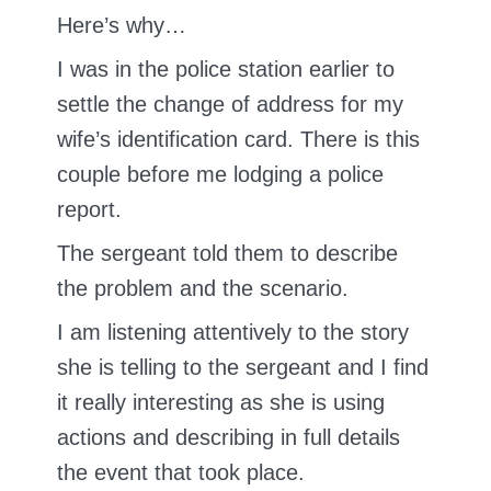
Here’s why…
I was in the police station earlier to
settle the change of address for my
wife’s identification card. There is this
couple before me lodging a police
report.
The sergeant told them to describe
the problem and the scenario.
I am listening attentively to the story
she is telling to the sergeant and I find
it really interesting as she is using
actions and describing in full details
the event that took place.