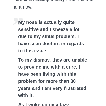
right now.
My nose is actually quite
sensitive and I sneeze a lot
due to my sinus problem. I
have seen doctors in regards
to this issue.
To my dismay, they are unable
to provide me with a cure. I
have been living with this
problem for more than 30
years and I am very frustrated
with it.
As I woke up on a lazy