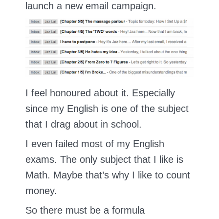
launch a new email campaign.
I feel honoured about it. Especially
since my English is one of the subject
that I drag about in school.
I even failed most of my English
exams. The only subject that I like is
Math. Maybe that’s why I like to count
money.
So there must be a formula