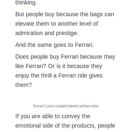
thinking.
But people buy because the bags can
elevate them to another level of
admiration and prestige.
And the same goes to Ferrari.
Does people buy Ferrari because they
like Ferrari? Or is it because they
enjoy the thrill a Ferrari ride gives
them?
Ferrari Lusso cockpit interior yellow color.
If you are able to convey the
emotional side of the products, people