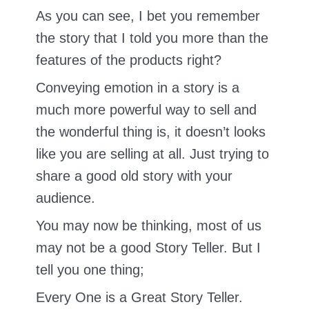
As you can see, I bet you remember
the story that I told you more than the
features of the products right?
Conveying emotion in a story is a
much more powerful way to sell and
the wonderful thing is, it doesn’t looks
like you are selling at all. Just trying to
share a good old story with your
audience.
You may now be thinking, most of us
may not be a good Story Teller. But I
tell you one thing;
Every One is a Great Story Teller.