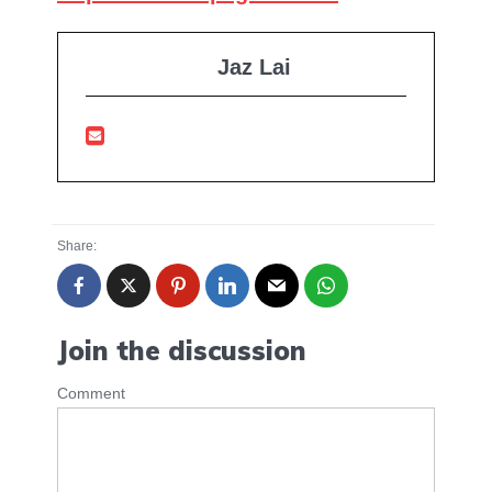
Jaz Lai
Share:
Join the discussion
Comment