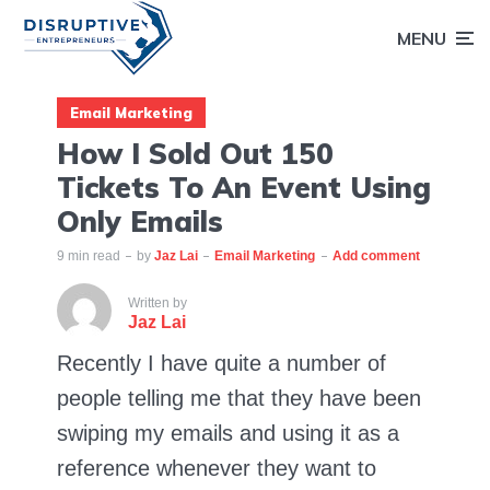
MENU
Email Marketing
How I Sold Out 150
Tickets To An Event Using
Only Emails
9 min read
by
Jaz Lai
Email Marketing
Add comment
Written by
Jaz Lai
Recently I have quite a number of
people telling me that they have been
swiping my emails and using it as a
reference whenever they want to