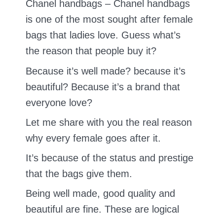
Chanel handbags – Chanel handbags
is one of the most sought after female
bags that ladies love. Guess what’s
the reason that people buy it?
Because it’s well made? because it’s
beautiful? Because it’s a brand that
everyone love?
Let me share with you the real reason
why every female goes after it.
It’s because of the status and prestige
that the bags give them.
Being well made, good quality and
beautiful are fine. These are logical