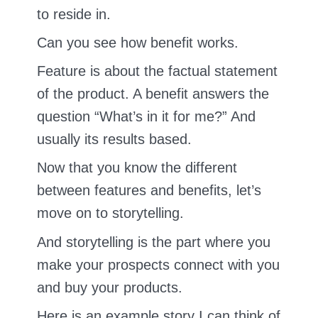
to reside in.
Can you see how benefit works.
Feature is about the factual statement
of the product. A benefit answers the
question “What’s in it for me?” And
usually its results based.
Now that you know the different
between features and benefits, let’s
move on to storytelling.
And storytelling is the part where you
make your prospects connect with you
and buy your products.
Here is an example story I can think of