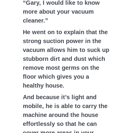
“Gary, I would like to know
more about your vacuum
cleaner.”
He went on to explain that the
strong suction power in the
vacuum allows him to suck up
stubborn dirt and dust which
remove most germs on the
floor which gives you a
healthy house.
And because it’s light and
mobile, he is able to carry the
machine around the house
effortlessly so that he can
cover more areas in your