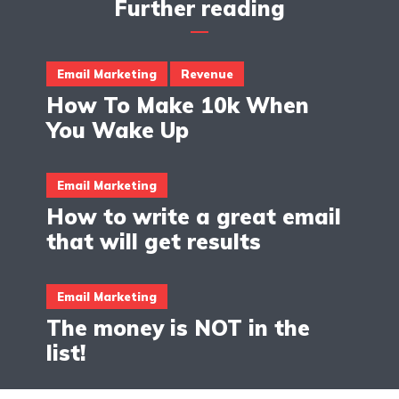
Further reading
Email Marketing
Revenue
How To Make 10k When
You Wake Up
Email Marketing
How to write a great email
that will get results
Email Marketing
The money is NOT in the
list!