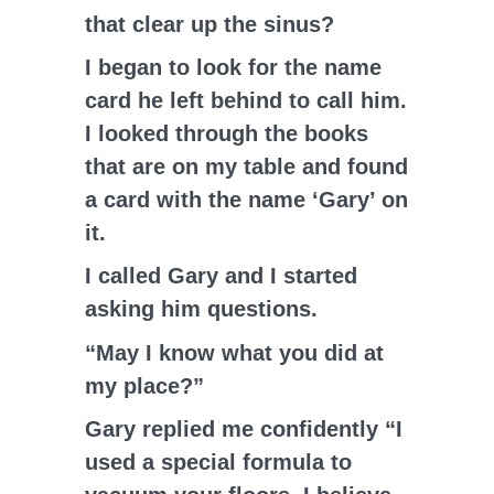
that clear up the sinus?
I began to look for the name
card he left behind to call him.
I looked through the books
that are on my table and found
a card with the name ‘Gary’ on
it.
I called Gary and I started
asking him questions.
“May I know what you did at
my place?”
Gary replied me confidently “I
used a special formula to