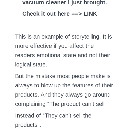
vacuum cleaner I just brought.
Check it out here ==> LINK
This is an example of storytelling, It is
more effective if you affect the
readers emotional state and not their
logical state.
But the mistake most people make is
always to blow up the features of their
products. And they always go around
complaining “The product can’t sell”
Instead of “They can’t sell the
products”.